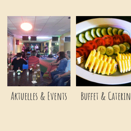
Aktuelles & Events
Buffet & Cateri