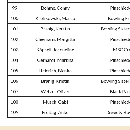
99
Böhme, Conny
Pinschied
100
Krolikowski, Marco
Bowling Fr
101
Branig, Kerstin
Bowling Sister
102
Cleemann, Margitta
Pinschied
103
Köpsell, Jacqueline
MSC Cr
104
Gerhardt, Martina
Pinschied
105
Heidrich, Bianka
Pinschied
106
Branig, Kristin
Bowling Sister
107
Wetzel, Oliver
Black Pan
108
Müsch, Gabi
Pinschied
109
Freitag, Anke
Sweety Bo