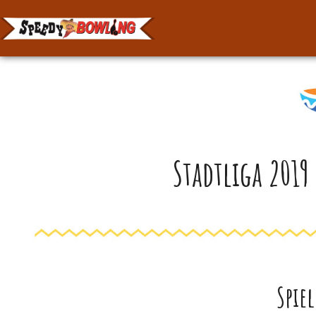
Stadtliga 2019
Spie