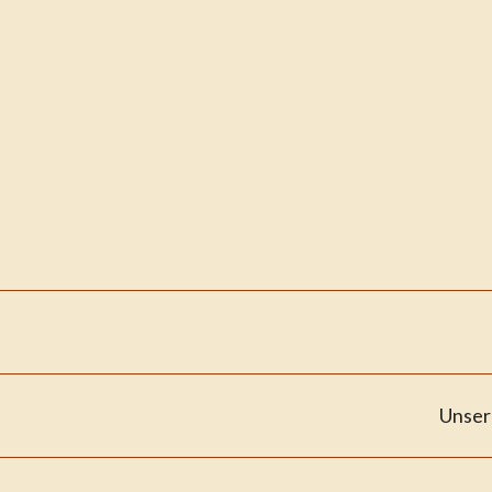
Unser