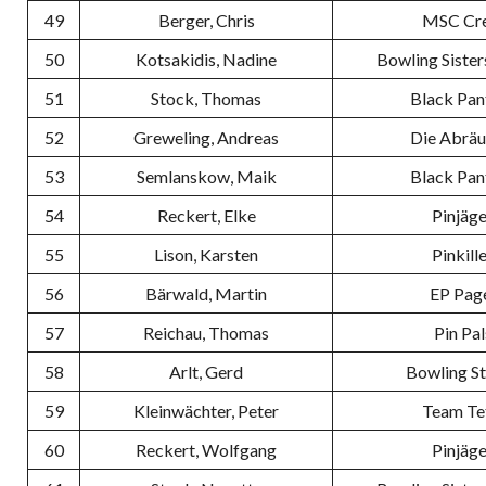
49
Berger, Chris
MSC Cr
50
Kotsakidis, Nadine
Bowling Sister
51
Stock, Thomas
Black Pan
52
Greweling, Andreas
Die Abrä
53
Semlanskow, Maik
Black Pan
54
Reckert, Elke
Pinjäge
55
Lison, Karsten
Pinkill
56
Bärwald, Martin
EP Pag
57
Reichau, Thomas
Pin Pal
58
Arlt, Gerd
Bowling S
59
Kleinwächter, Peter
Team Te
60
Reckert, Wolfgang
Pinjäge