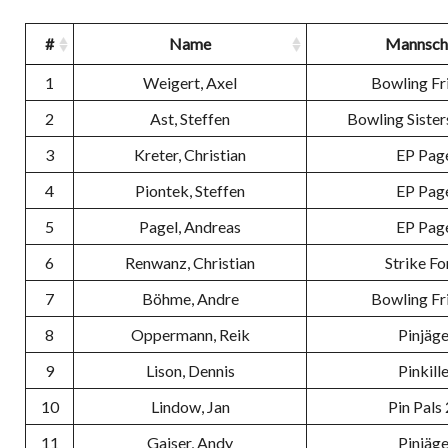
#
Name
Mannsch
1
Weigert, Axel
Bowling Fr
2
Ast, Steffen
Bowling Sister
3
Kreter, Christian
EP Pag
4
Piontek, Steffen
EP Pag
5
Pagel, Andreas
EP Pag
6
Renwanz, Christian
Strike Fo
7
Böhme, Andre
Bowling Fr
8
Oppermann, Reik
Pinjäge
9
Lison, Dennis
Pinkill
10
Lindow, Jan
Pin Pals 
11
Gaiser, Andy
Pinjäge