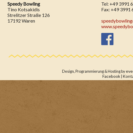
Speedy Bowling
Tel: +49 3991 
Tino Kotsakidis
Fax: +49 3991 
Strelitzer Straße 126
17192 Waren
speedybowlin
www.speedybow
eve
Design, Programmierung & Hosting by
Facebook
Kont
|