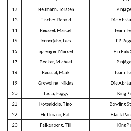
12
Neumann, Torsten
Pinjäge
13
Tischer, Ronald
Die Abrä
14
Reussel, Marcel
Team Te
15
Jennerjahn, Lars
EP Pag
16
Sprenger, Marcel
Pin Pals 
17
Becker, Michael
Pinjäge
18
Reussel, Maik
Team Te
19
Greweling, Niklas
Die Abrä
20
Teela, Peggy
KingPi
21
Kotsakidis, Tino
Bowling S
22
Hoffmann, Ralf
Black Pan
23
Falkenberg, Till
KingPi