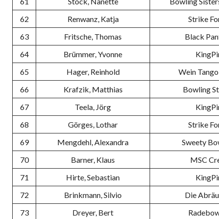
61
Stock, Nanette
Bowling Sister
62
Renwanz, Katja
Strike Fo
63
Fritsche, Thomas
Black Pan
64
Brümmer, Yvonne
KingPi
65
Hager, Reinhold
Wein Tango
66
Krafzik, Matthias
Bowling S
67
Teela, Jörg
KingPi
68
Görges, Lothar
Strike Fo
69
Mengdehl, Alexandra
Sweety Bo
70
Barner, Klaus
MSC Cr
71
Hirte, Sebastian
KingPi
72
Brinkmann, Silvio
Die Abrä
73
Dreyer, Bert
Radebow