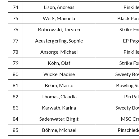
74
Lison, Andreas
Pinkill
75
Weiß, Manuela
Black Pan
76
Bobrowski, Torsten
Strike Fo
77
Aeustergerling, Sophie
EP Pag
78
Ansorge, Michael
Pinkill
79
Köhn, Olaf
Strike Fo
80
Wicke, Nadine
Sweety Bo
81
Behm, Marco
Bowling S
82
Thomas, Claudia
Pin Pal
83
Karwath, Karina
Sweety Bo
84
Sadenwater, Birgit
MSC Cr
85
Böhme, Michael
Pinschied