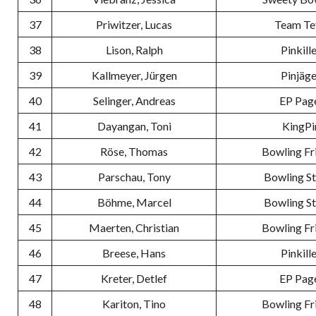
37
Priwitzer, Lucas
Team Te
38
Lison, Ralph
Pinkill
39
Kallmeyer, Jürgen
Pinjäge
40
Selinger, Andreas
EP Pag
41
Dayangan, Toni
KingPi
42
Röse, Thomas
Bowling Fr
43
Parschau, Tony
Bowling S
44
Böhme, Marcel
Bowling S
45
Maerten, Christian
Bowling Fr
46
Breese, Hans
Pinkill
47
Kreter, Detlef
EP Pag
48
Kariton, Tino
Bowling Fr