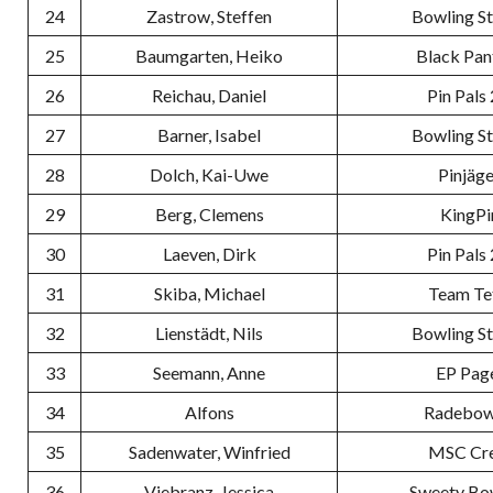
24
Zastrow, Steffen
Bowling S
25
Baumgarten, Heiko
Black Pan
26
Reichau, Daniel
Pin Pals 
27
Barner, Isabel
Bowling S
28
Dolch, Kai-Uwe
Pinjäge
29
Berg, Clemens
KingPi
30
Laeven, Dirk
Pin Pals 
31
Skiba, Michael
Team Te
32
Lienstädt, Nils
Bowling S
33
Seemann, Anne
EP Pag
34
Alfons
Radebow
35
Sadenwater, Winfried
MSC Cr
36
Viebranz, Jessica
Sweety Bo