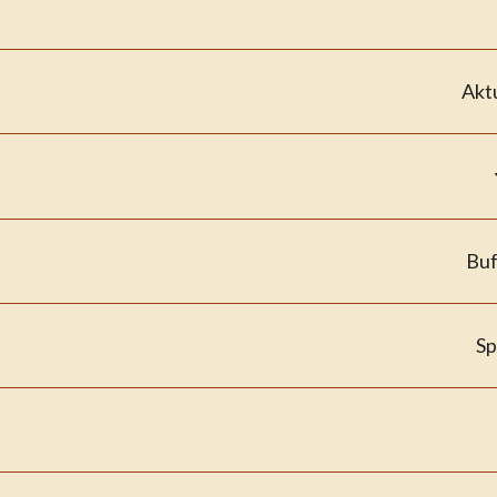
Akt
Buf
Sp