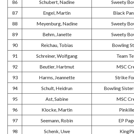
86
Schubert, Nadine
Sweety Bo
87
Engel, Martin
Black Pan
88
Meyenburg, Nadine
Sweety Bo
89
Behm, Janette
Sweety Bo
90
Reichau, Tobias
Bowling S
91
Schreiner, Wolfgang
Team Te
92
Beutler, Hartmut
MSC Cr
93
Harms, Jeannette
Strike Fo
94
Schult, Heidrun
Bowling Sister
95
Ast, Sabine
MSC Cr
96
Klocke, Martin
Pinkill
97
Seemann, Robin
EP Pag
98
Schenk, Uwe
KingPi